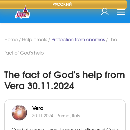
РУССКИЙ
Home
/
Help proofs
/
Protection from enemies
/
The
fact of God's help
The fact of God's help from
Vera 30.11.2024
Vera
30.11.2024
Parma, Italy
Good afternoon, I want to share a testimony of God’s