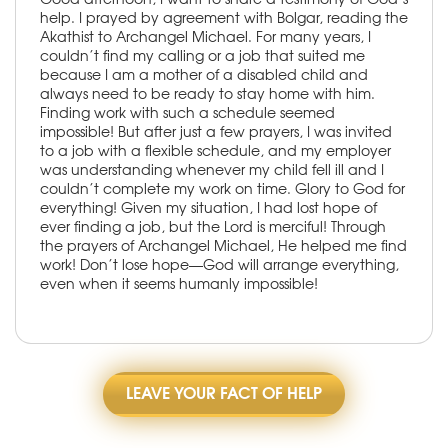
help. I prayed by agreement with Bolgar, reading the
Akathist to Archangel Michael. For many years, I
couldn’t find my calling or a job that suited me
because I am a mother of a disabled child and
always need to be ready to stay home with him.
Finding work with such a schedule seemed
impossible! But after just a few prayers, I was invited
to a job with a flexible schedule, and my employer
was understanding whenever my child fell ill and I
couldn’t complete my work on time. Glory to God for
everything! Given my situation, I had lost hope of
ever finding a job, but the Lord is merciful! Through
the prayers of Archangel Michael, He helped me find
work! Don’t lose hope—God will arrange everything,
even when it seems humanly impossible!
LEAVE YOUR FACT OF HELP