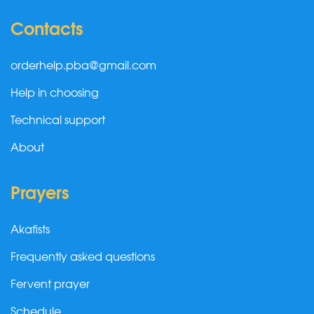
Contacts
orderhelp.pba@gmail.com
Help in choosing
Technical support
About
Prayers
Akafists
Frequently asked questions
Fervent prayer
Schedule