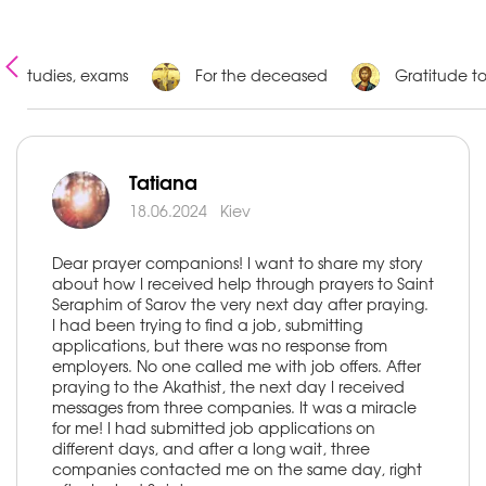
Studies, exams
For the deceased
Gratitude t
Tatiana
18.06.2024
Kiev
Dear prayer companions! I want to share my story
about how I received help through prayers to Saint
Seraphim of Sarov the very next day after praying.
I had been trying to find a job, submitting
applications, but there was no response from
employers. No one called me with job offers. After
praying to the Akathist, the next day I received
messages from three companies. It was a miracle
for me! I had submitted job applications on
different days, and after a long wait, three
companies contacted me on the same day, right