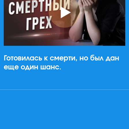
Готовилась к смерти, но был дан
еще один шанс.