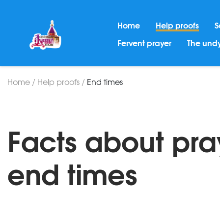
Home
Help proofs
S
Fervent prayer
The undy
Home
/
Help proofs
/
End times
Facts about pra
end times