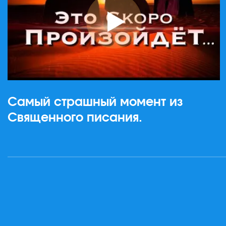
Самый страшный момент из
Священного писания.