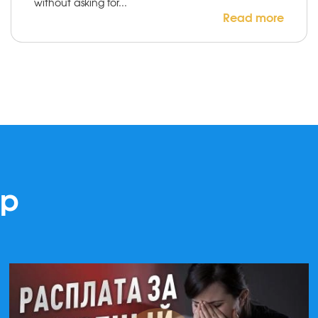
without asking for...
Read more
lp