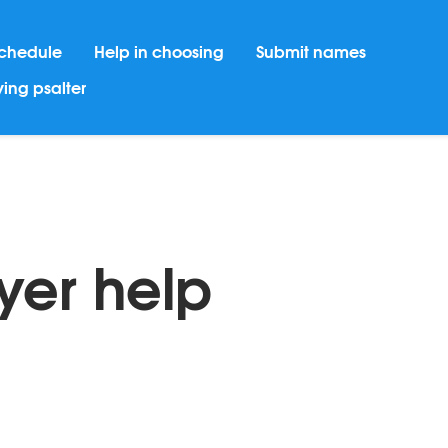
chedule
Help in choosing
Submit names
ing psalter
yer help