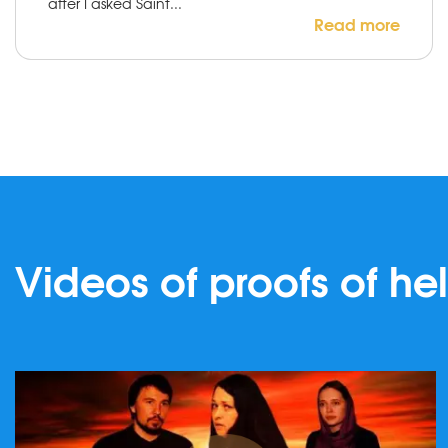
after I asked Saint...
Read more
Videos of proofs of he