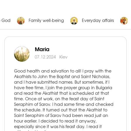
o God
Family well-being
Everyday affairs
Maria
07.12.2024
Kiev
Good health and salvation to all! I pray with the
Akathists to John the Baptist and Saint Nicholas,
and I have submitted names. But sometimes, if I
have free time, I join the prayer group in Bulgaria
and read the Akathist that is scheduled at that
time. Once at work, on the feast day of Saint
Seraphim of Sarov. I had some time and checked
the schedule. It turned out that the Akathist to
Saint Seraphim of Sarov had been read just an
hour earlier. I decided to read it anyway,
especially since it was his feast day. I read it