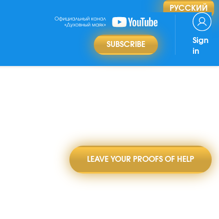
РУССКИЙ
Sign
SUBSCRIBE
in
LEAVE YOUR PROOFS OF HELP